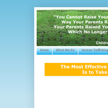
Home
What We Do
Human Traffickin