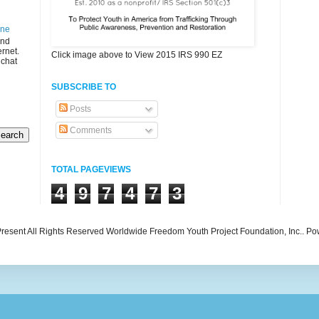
ine
and
ernet.
Click image above to View 2015 IRS 990 EZ
 chat
SUBSCRIBE TO
Posts
Comments
TOTAL PAGEVIEWS
4
9
7
4
7
3
resent All Rights Reserved Worldwide Freedom Youth Project Foundation, Inc.. P