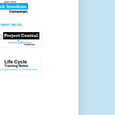
 WHAT WE DO