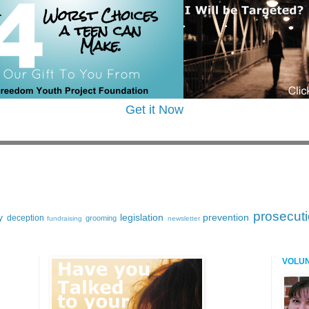
Get it Now
prosecut
y
legislation
prevention
deception
grooming
fundraising
newsletter
VOLU