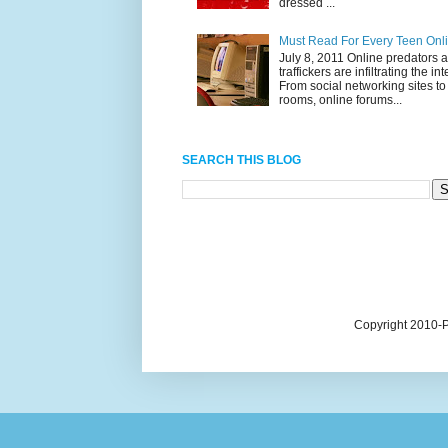
dressed ...
Must Read For Every Teen Onl
July 8, 2011 Online predators 
traffickers are infiltrating the int
From social networking sites to
rooms, online forums...
SEARCH THIS BLOG
Copyright 2010-P