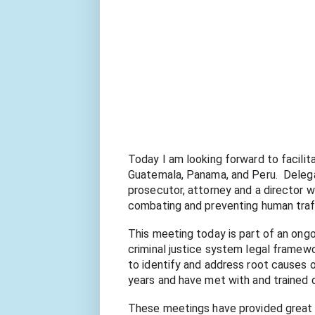
Today I am looking forward to facilit
Guatemala, Panama, and Peru.  Delegate
prosecutor, attorney and a director wi
combating and preventing human traff
This meeting today is part of an ong
criminal justice system legal framewor
to identify and address root causes of
years and have met with and trained 
These meetings have provided great ins