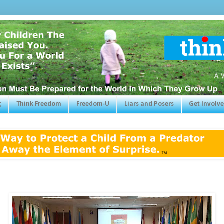
g
Think Freedom
Freedom-U
Liars and Posers
Get Involv