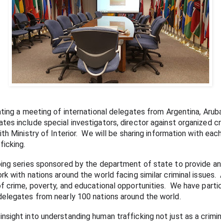
ating a meeting of international delegates from Argentina, Aruba
s include special investigators, director against organized crim
th Ministry of Interior.  We will be sharing information with each
icking.  
oing series sponsored by the department of state to provide an
k with nations around the world facing similar criminal issues.  
 crime, poverty, and educational opportunities.  We have partici
delegates from nearly 100 nations around the world.
ight into understanding human trafficking not just as a criminal