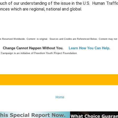
much of our understanding of the issue in the U.S.  
Human Traffic
ences which are regional, national and global.
ts Reserved Worldwide.
Content is original. Sources and Credits are Referenced Below.
Content may not 
Change Cannot Happen Without You.
Learn How You Can Help.
Campaign is an initiative of Freedom Youth Project Foundation
Home