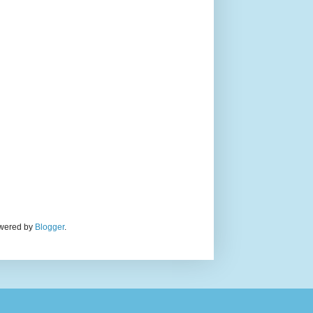
owered by
Blogger
.