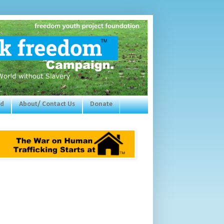
ed
About/ Contact Us
Donate