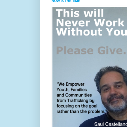
NOW IS THE TIME