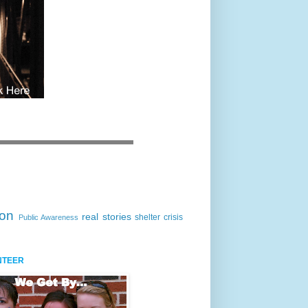
ion
real stories
shelter crisis
Public Awareness
NTEER