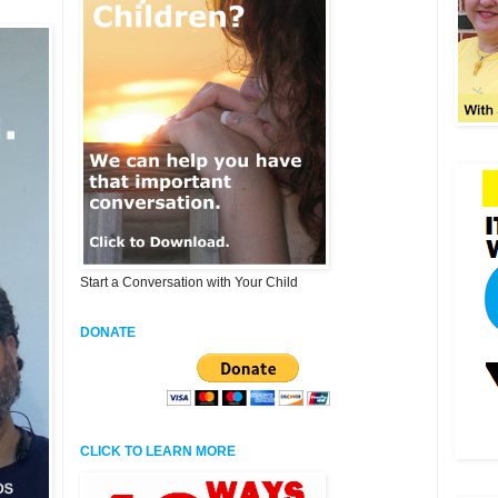
Start a Conversation with Your Child
DONATE
CLICK TO LEARN MORE