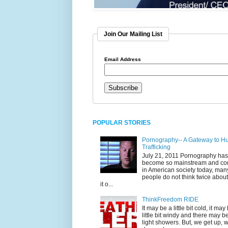
Join Our Mailing List
Email Address
POPULAR STORIES
Pornography-- A Gateway to 
Trafficking
July 21, 2011 Pornography has
become so mainstream and c
in American society today, man
people do not think twice abou
it o...
ThinkFreedom RIDE
It may be a little bit cold, it may
little bit windy and there may 
light showers. But, we get up, 