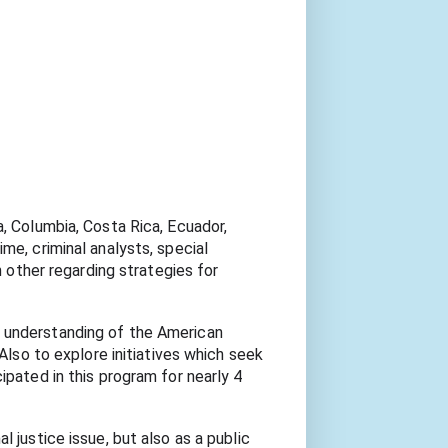
, Columbia, Costa Rica, Ecuador, 
e, criminal analysts, special 
 other regarding strategies for 
 understanding of the American 
Also to explore initiatives which seek 
pated in this program for nearly 4 
 justice issue, but also as a public 