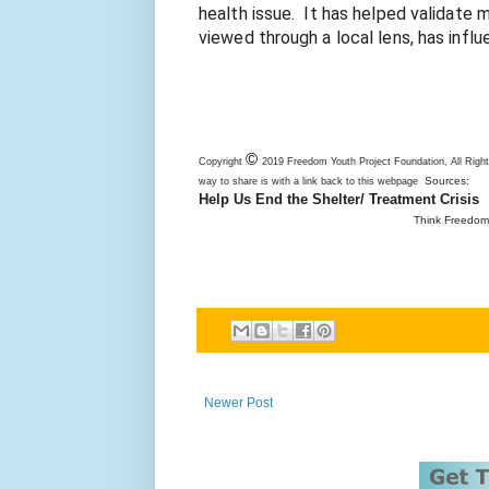
health issue.  It has helped validate 
viewed through a local lens, has influ
©
Copyright
2019 Freedom Youth Project Foundation, All Righ
Sources:
way to share is with a link back to this webpage
Help Us End the Shelter/ Treatment Crisis
Think Freedom 
Newer Post