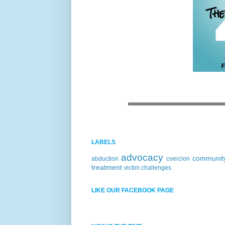
LABELS
advocacy
communit
abduction
coercion
treatment
victim challenges
LIKE OUR FACEBOOK PAGE