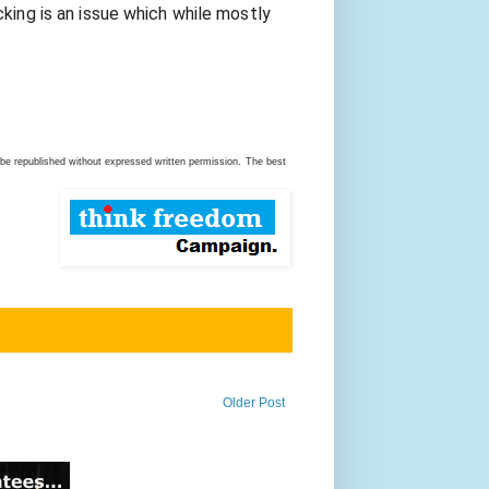
king is an issue which while mostly 
be republished without expressed written permission.
The best
Older Post