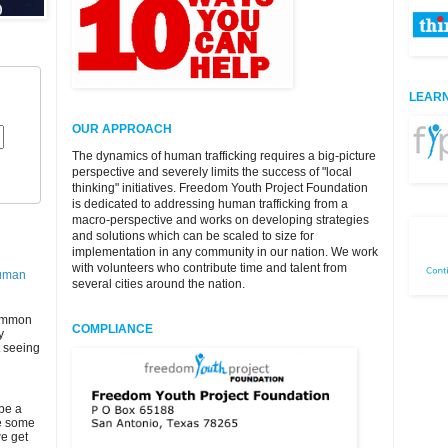
LEARN
OUR APPROACH
The dynamics of human trafficking requires a big-picture
perspective and severely limits the success of "local
thinking" initiatives. Freedom Youth Project Foundation
is dedicated to addressing human trafficking from a
macro-perspective and works on developing strategies
and solutions which can be scaled to size for
implementation in any community in our nation. We work
with volunteers who contribute time and talent from
Human
several cities around the nation.
ommon
COMPLIANCE
y
t seeing
 be a
be some
we get