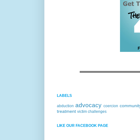
LABELS
advocacy
communit
abduction
coercion
treatment
victim challenges
LIKE OUR FACEBOOK PAGE