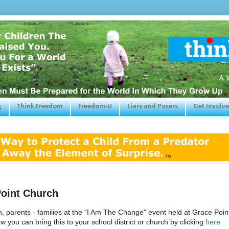
g
Think Freedom
Freedom-U
Liars and Posers
Get Involv
Point Church
rents - families at the "I Am The Change" event held at Grace Point
 you can bring this to your school district or church by clicking
here