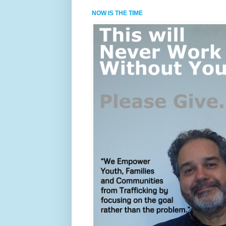
NOW IS THE TIME