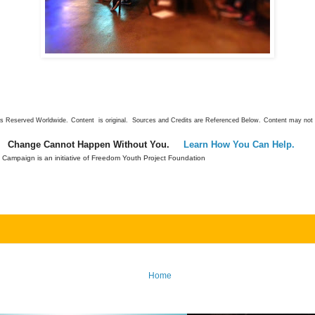
ts Reserved Worldwide.
Content is original. Sources and Credits are Referenced Below.
Content may not 
Change Cannot Happen Without You.
Learn How You Can Help.
Campaign is an initiative of Freedom Youth Project Foundation
Home