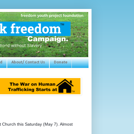
ed
About/ Contact Us
Donate
 Church this Saturday (May 7). Almost