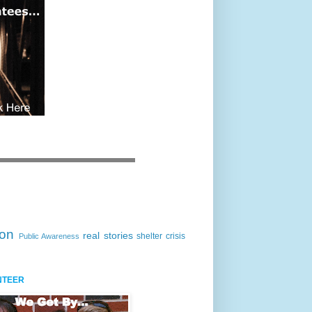
ion
real stories
shelter crisis
Public Awareness
NTEER