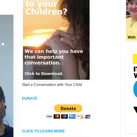
Start a Conversation with Your Child
DONATE
CLICK TO LEARN MORE