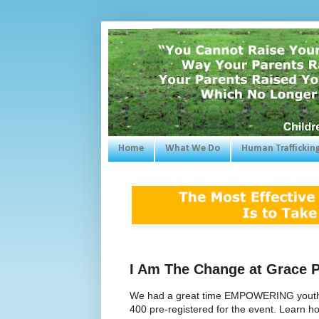
Home
What We Do
Human Traffickin
I Am The Change at Grace 
We had a great time EMPOWERING youth, pa
400 pre-registered for the event. Learn how