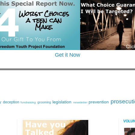
Get it Now
prosecut
y
legislation
prevention
deception
grooming
fundraising
newsletter
VOLU