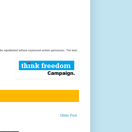
be republished without expressed written permission.
The best
Older Post