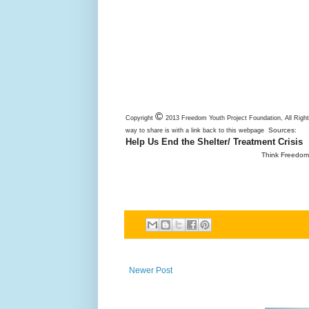
©
Copyright
2013 Freedom Youth Project Foundation, All Righ
Sources:
way to share is with a link back to this webpage
Help Us End the Shelter/ Treatment Crisis
Think Freedom 
Newer Post