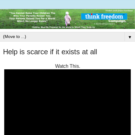
▼
Help is scarce if it exists at all
Watch This.