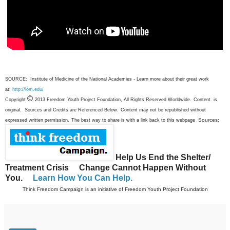
SOURCE: Institute of Medicine of the National Academies - Learn more about their great work
at:
http://iom.edu/
©
Copyright
2013 Freedom Youth Project Foundation, All Rights Reserved Worldwide.
Content is
original. Sources and Credits are Referenced Below.
Content may not be republished without
Sources:
expressed written permission.
The best way to share is with a link back to this webpage
Help Us End the Shelter/
Treatment Crisis
Change Cannot Happen Without
You.
Learn How You Can Help.
Think Freedom Campaign is an initiative of Freedom Youth Project Foundation